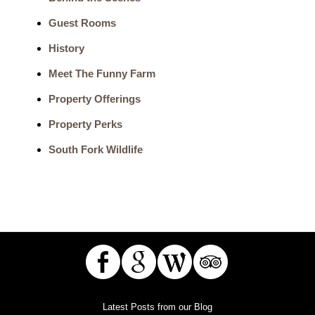
Guest Rooms
History
Meet The Funny Farm
Property Offerings
Property Perks
South Fork Wildlife
Latest Posts from our Blog