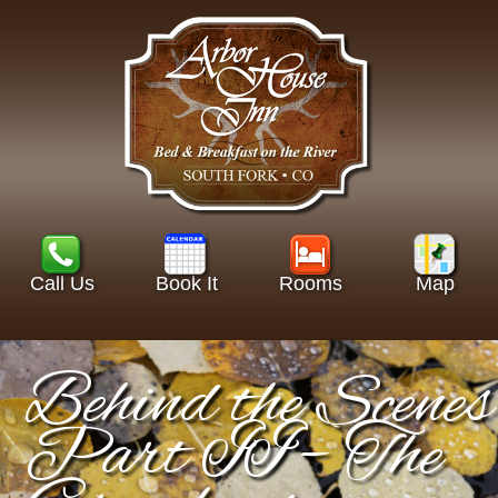
Call Us
Book It
Rooms
Map
Behind the Scenes
Part II – The