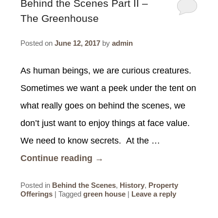
SPECIALS
Behind the Scenes Part II –
The Greenhouse
CHECK AVAILABILITY
FISHERMAN’S FOLLY
GENERAL INFORMATION &
GETTING HERE
POLICIES
Posted on
June 12, 2017
by
admin
BOOK NOW
LOVIN’ OVEN
CONTACT US
B&B STORIES
WEDDING GALLERY
GIFT CERTIFICATES
As human beings, we are curious creatures.
WEDDING INQUIRY FORM
Sometimes we want a peek under the tent on
what really goes on behind the scenes, we
don’t just want to enjoy things at face value.
We need to know secrets. At the …
Continue reading
→
Posted in
Behind the Scenes
,
History
,
Property
Offerings
|
Tagged
green house
|
Leave a reply