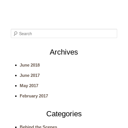
S
e
Archives
a
June 2018
r
June 2017
c
May 2017
h
February 2017
Categories
Behind the Scenes