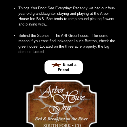
Things You Don’t See Everyday
:
Recently we had our four-
year-old granddaughter staying and playing at the Arbor
House Inn B&B. She tends to romp around picking flowers
and playing with…
Behind the Scenes – The AHI Greenhouse
:
If for some
reason if you can't find innkeeper Laurie Bratton, check the
greenhouse. Located on the three acre property, the big
dome is tucked…
Email a
Friend