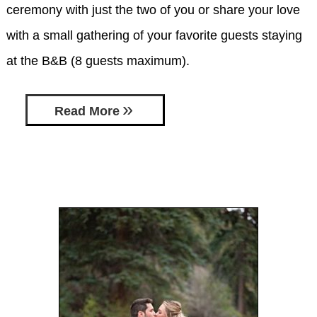
ceremony with just the two of you or share your love
with a small gathering of your favorite guests staying
at the B&B (8 guests maximum).
Read More