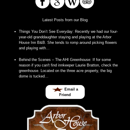
Latest Posts from our Blog
Things You Don’t See Everyday
:
Recently we had our four-
year-old granddaughter staying and playing at the Arbor
House Inn B&B. She tends to romp around picking flowers
and playing with…
Behind the Scenes – The AHI Greenhouse
:
If for some
reason if you can't find innkeeper Laurie Bratton, check the
greenhouse. Located on the three acre property, the big
dome is tucked…
Email a
Friend