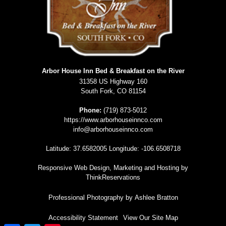
Arbor House Inn Bed & Breakfast on the River
31358 US Highway 160
South Fork
,
CO
81154
Phone:
(719) 873-5012
https://www.arborhouseinnco.com
info@arborhouseinnco.com
Latitude: 37.6582005
Longitude: -106.6508718
Responsive Web Design, Marketing and Hosting by
ThinkReservations
Professional Photography by
Ashlee Bratton
Accessibility Statement
View Our Site Map