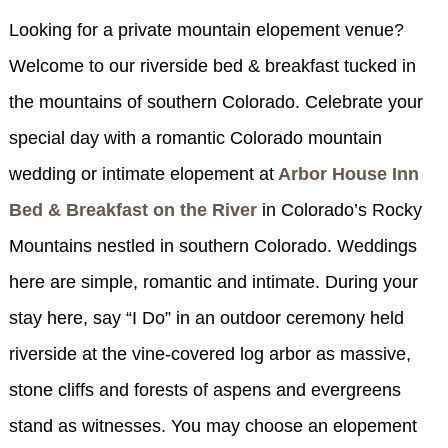
SPECIALS
Looking for a private mountain elopement venue?
CHECK AVAILABILITY
FISHERMAN’S FOLLY
GENERAL INFORMATION &
GETTING HERE
Welcome to our riverside bed & breakfast tucked in
POLICIES
BOOK NOW
LOVIN’ OVEN
CONTACT US
B&B STORIES
the mountains of southern Colorado. Celebrate your
WEDDING GALLERY
special day with a romantic Colorado mountain
GIFT CERTIFICATES
WEDDING INQUIRY FORM
wedding or intimate elopement at
Arbor House Inn
Bed & Breakfast on the River
in Colorado’s Rocky
Mountains nestled in southern Colorado. Weddings
here are simple, romantic and intimate. During your
stay here, say “I Do” in an outdoor ceremony held
riverside at the vine-covered log arbor as massive,
stone cliffs and forests of aspens and evergreens
stand as witnesses. You may choose an elopement