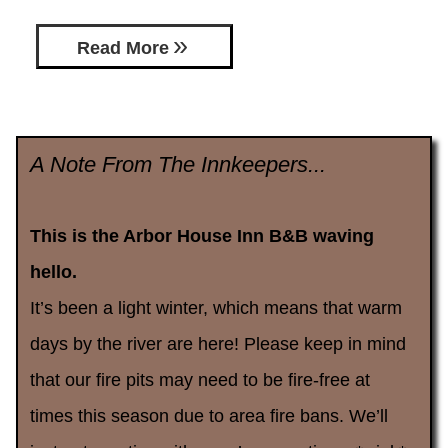
Read More
A Note From The Innkeepers...
This is the Arbor House Inn B&B waving
hello.
It’s been a light winter, which means that warm
days by the river are here! Please keep in mind
that our fire pits may need to be fire-free at
times this season due to area fire bans. We’ll