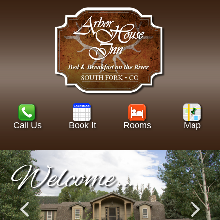
Call Us
Book It
Rooms
Map
Welcome…