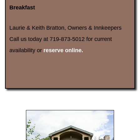
Breakfast
Laurie & Keith Bratton, Owners & Innkeepers
Call us today at 719-873-5012 for current
availability or
reserve online.