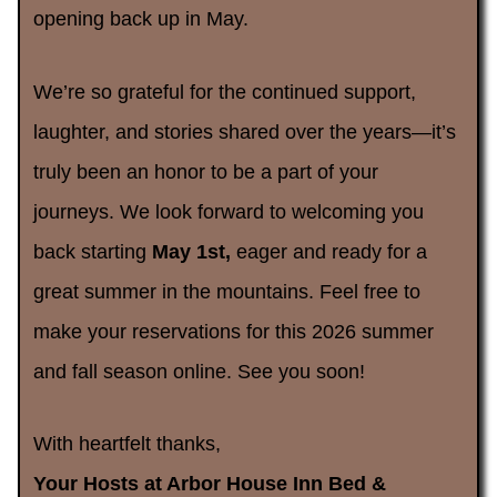
opening back up in May.
We’re so grateful for the continued support,
laughter, and stories shared over the years—it’s
truly been an honor to be a part of your
journeys. We look forward to welcoming you
back starting
May 1st,
eager and ready for a
great summer in the mountains. Feel free to
make your reservations for this 2026 summer
and fall season online. See you soon!
With heartfelt thanks,
Your Hosts at Arbor House Inn Bed &