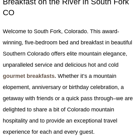
Breakfast on the River in South Fork
SPECIALS
CO
CHECK AVAILABILITY
FISHERMAN’S FOLLY
GENERAL INFORMATION &
GETTING HERE
POLICIES
BOOK NOW
LOVIN’ OVEN
CONTACT US
Welcome to South Fork, Colorado. This award-
B&B STORIES
WEDDING GALLERY
winning, five-bedroom bed and breakfast in beautiful
GIFT CERTIFICATES
WEDDING INQUIRY FORM
Southern Colorado offers elite mountain elegance,
unparalleled service and delicious hot and cold
gourmet breakfasts.
Whether it’s a mountain
elopement, anniversary or birthday celebration, a
getaway with friends or a quick pass through–we are
delighted to share a bit of Colorado mountain
hospitality and to provide an exceptional travel
experience for each and every guest.