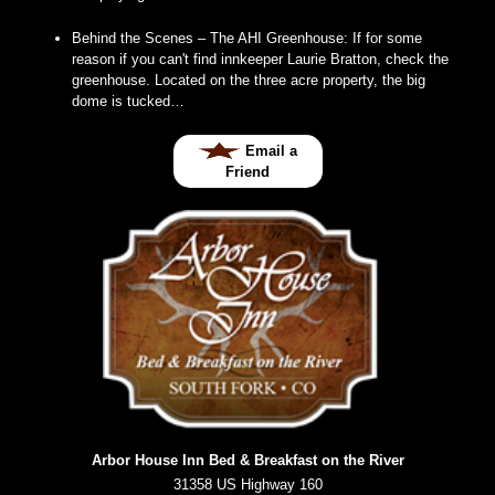
Behind the Scenes – The AHI Greenhouse
:
If for some
reason if you can't find innkeeper Laurie Bratton, check the
greenhouse. Located on the three acre property, the big
dome is tucked…
Email a
Friend
Arbor House Inn Bed & Breakfast on the River
31358 US Highway 160