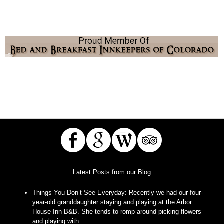
Latest Posts from our Blog
Things You Don’t See Everyday
:
Recently we had our four-
year-old granddaughter staying and playing at the Arbor
House Inn B&B. She tends to romp around picking flowers
and playing with…