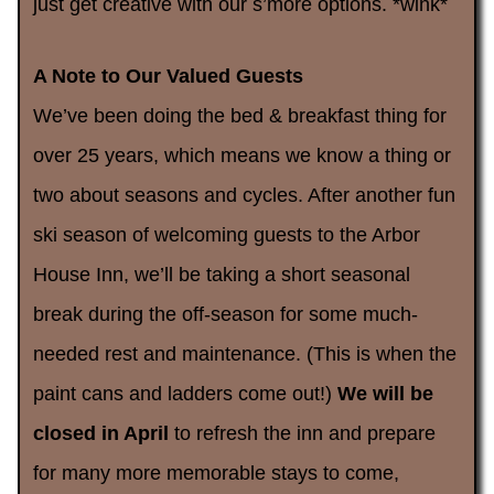
just get creative with our s’more options. *wink*
A Note to Our Valued Guests
We’ve been doing the bed & breakfast thing for
over 25 years, which means we know a thing or
two about seasons and cycles. After another fun
ski season of welcoming guests to the Arbor
House Inn, we’ll be taking a short seasonal
break during the off-season for some much-
needed rest and maintenance. (This is when the
paint cans and ladders come out!)
We will be
closed in April
to refresh the inn and prepare
for many more memorable stays to come,