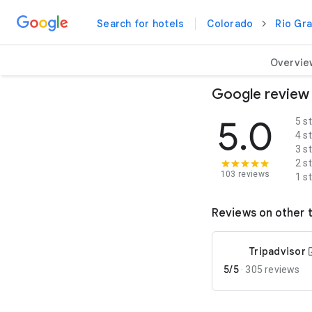
Search for hotels
Colorado
Rio Gr
Overvie
Google review
5.0
5 s
4 s
3 s
2 s
103 reviews
1 s
Reviews on other t
Tripadvisor
5/5
·
305 reviews