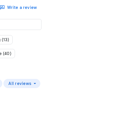
Write a review
 (13)
e (40)
All reviews