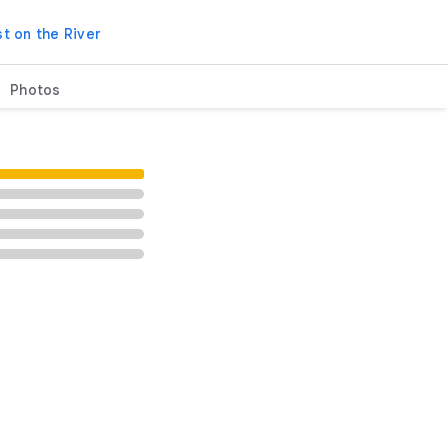
t on the River
Photos