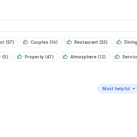
st (57)
Couples (16)
Restaurant (33)
Dining
 (5)
Property (47)
Atmosphere (12)
Servic
Most helpful