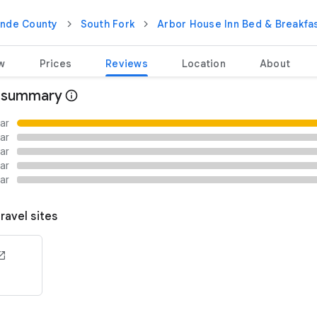
ande County
South Fork
Arbor House Inn Bed & Breakfas
w
Prices
Reviews
Location
About
 summary
tar
tar
tar
tar
tar
ravel sites