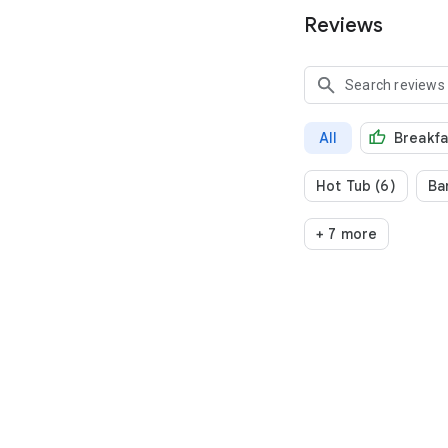
Reviews
All
Breakfa
Hot Tub (6)
Bar
+ 7 more