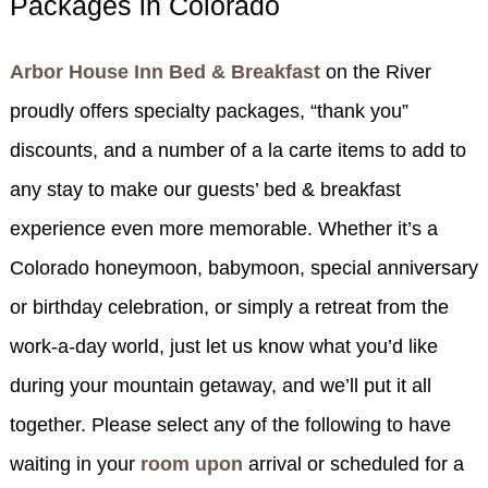
Packages in Colorado
SPECIALS
CHECK AVAILABILITY
FISHERMAN’S FOLLY
GENERAL INFORMATION &
GETTING HERE
Arbor House Inn Bed & Breakfast
on the River
POLICIES
BOOK NOW
LOVIN’ OVEN
CONTACT US
B&B STORIES
proudly offers specialty packages, “thank you”
WEDDING GALLERY
discounts, and a number of a la carte items to add to
GIFT CERTIFICATES
WEDDING INQUIRY FORM
any stay to make our guests’ bed & breakfast
experience even more memorable. Whether it’s a
Colorado honeymoon, babymoon, special anniversary
or birthday celebration, or simply a retreat from the
work-a-day world, just let us know what you’d like
during your mountain getaway, and we’ll put it all
together. Please select any of the following to have
waiting in your
room upon
arrival or scheduled for a