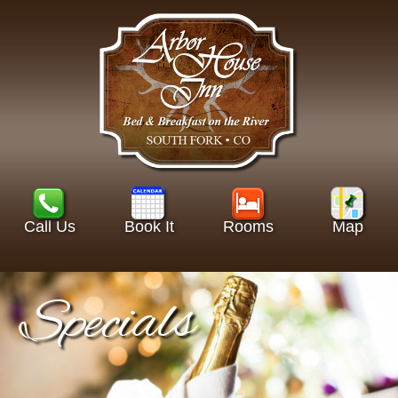
Call Us
Book It
Rooms
Map
Specials