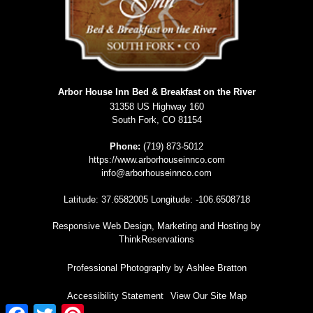
Arbor House Inn Bed & Breakfast on the River
31358 US Highway 160
South Fork
,
CO
81154
Phone:
(719) 873-5012
https://www.arborhouseinnco.com
info@arborhouseinnco.com
Latitude: 37.6582005
Longitude: -106.6508718
Responsive Web Design, Marketing and Hosting by
ThinkReservations
Professional Photography by
Ashlee Bratton
Accessibility Statement
View Our Site Map
Facebook
Twitter
Pinterest