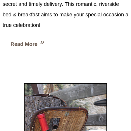
secret and timely delivery. This romantic, riverside
bed & breakfast aims to make your special occasion a
true celebration!
Read More