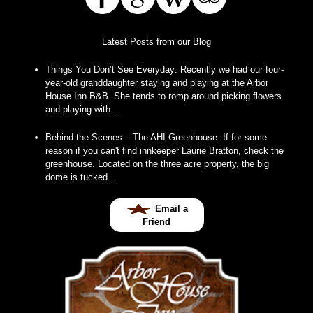
Latest Posts from our Blog
Things You Don’t See Everyday
:
Recently we had our four-
year-old granddaughter staying and playing at the Arbor
House Inn B&B. She tends to romp around picking flowers
and playing with…
Behind the Scenes – The AHI Greenhouse
:
If for some
reason if you can't find innkeeper Laurie Bratton, check the
greenhouse. Located on the three acre property, the big
dome is tucked…
Email a
Friend