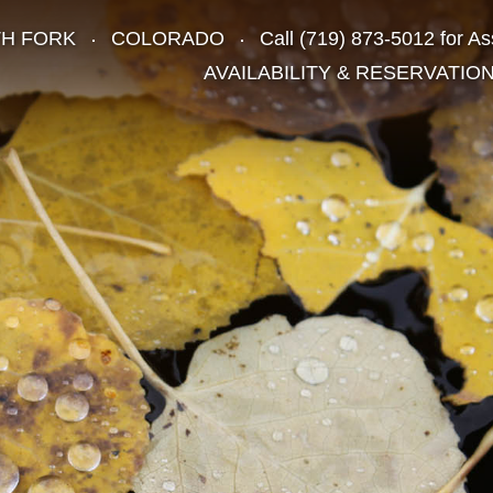
TH FORK
COLORADO
Call
(719) 873-5012
for As
AVAILABILITY & RESERVATIO