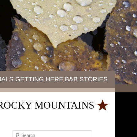
IALS
GETTING HERE
B&B STORIES
E ROCKY MOUNTAINS
S