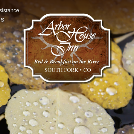
sistance
NS