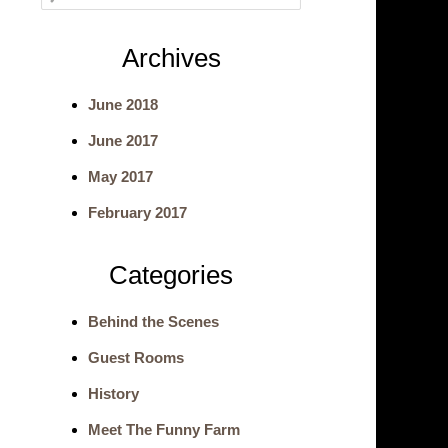
e
Archives
a
June 2018
r
June 2017
c
May 2017
h
February 2017
Categories
Behind the Scenes
Guest Rooms
History
Meet The Funny Farm