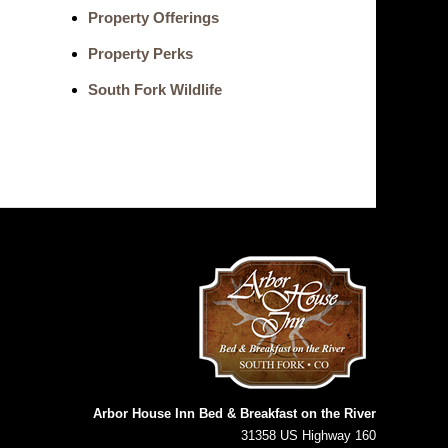
Property Offerings
Property Perks
South Fork Wildlife
Arbor House Inn Bed & Breakfast on the River
31358 US Highway 160