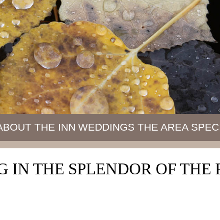
ABOUT THE INN
WEDDINGS
THE AREA
SPEC
 IN THE SPLENDOR OF TH