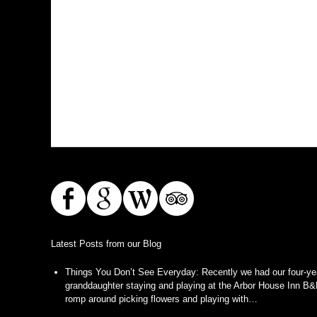
Latest Posts from our Blog
Things You Don’t See Everyday
:
Recently we had our four-ye
granddaughter staying and playing at the Arbor House Inn B&
romp around picking flowers and playing with…