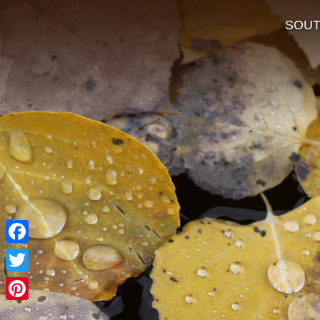
SOU
Facebook
Twitter
Pinterest