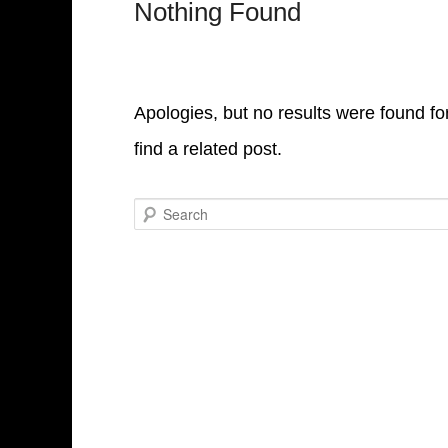
Nothing Found
Apologies, but no results were found fo
find a related post.
Search