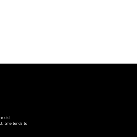
ar-old
B. She tends to