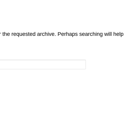
r the requested archive. Perhaps searching will help