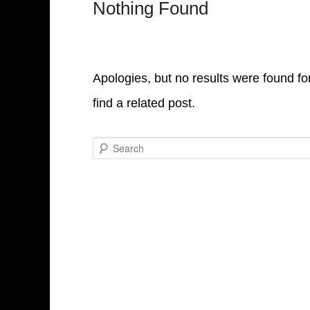
Nothing Found
Apologies, but no results were found fo
find a related post.
Search