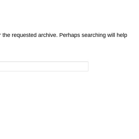
r the requested archive. Perhaps searching will help