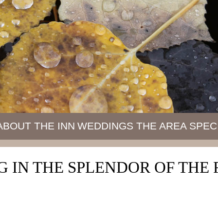
ABOUT THE INN
WEDDINGS
THE AREA
SPEC
 IN THE SPLENDOR OF TH