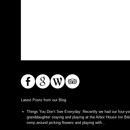
Latest Posts from our Blog
Things You Don’t See Everyday
:
Recently we had our four-ye
granddaughter staying and playing at the Arbor House Inn B&
romp around picking flowers and playing with…