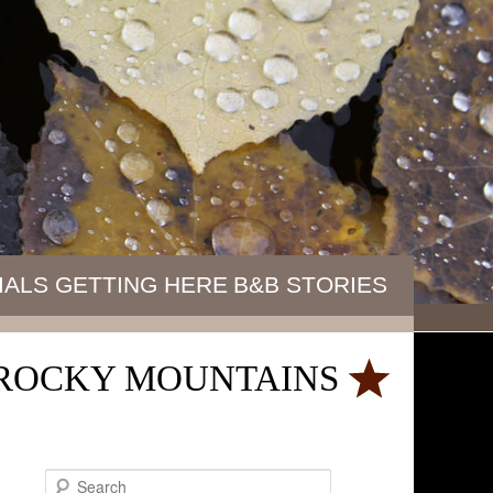
IALS
GETTING HERE
B&B STORIES
E ROCKY MOUNTAINS
S