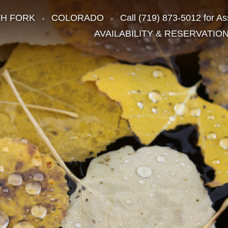
TH FORK
COLORADO
Call
(719) 873-5012
for As
AVAILABILITY & RESERVATIO