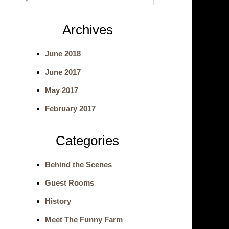
e
Archives
a
June 2018
r
June 2017
c
May 2017
h
February 2017
Categories
Behind the Scenes
Guest Rooms
History
Meet The Funny Farm