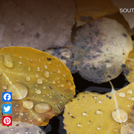
SOU
Facebook
Twitter
Pinterest