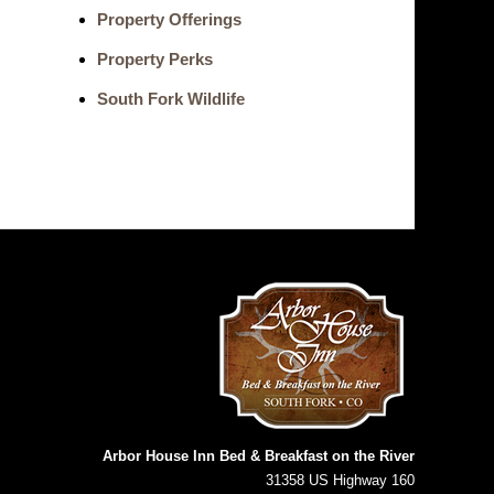
Property Offerings
Property Perks
South Fork Wildlife
Arbor House Inn Bed & Breakfast on the River
31358 US Highway 160