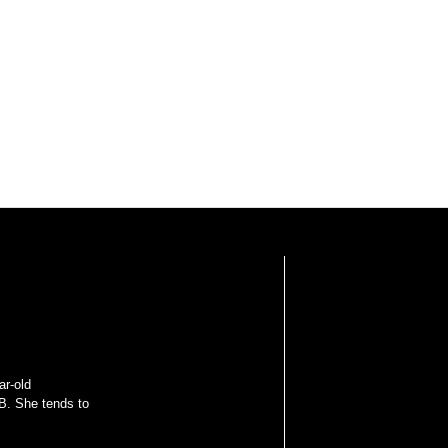
ar-old
B. She tends to