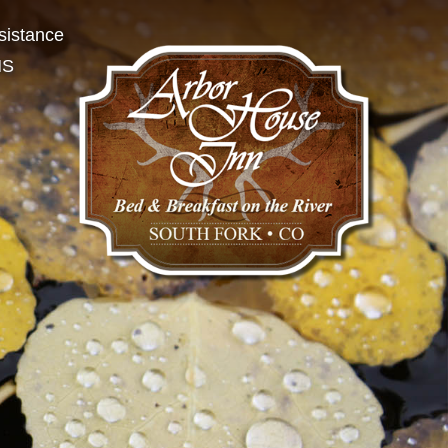
sistance
NS