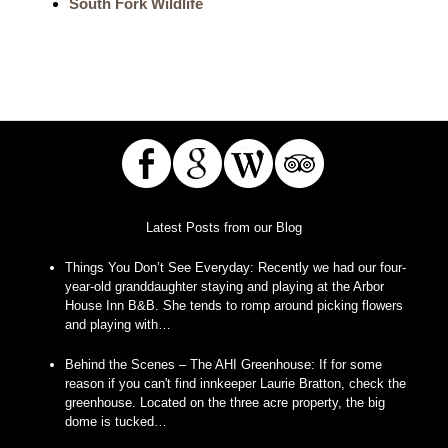
South Fork Wildlife
Latest Posts from our Blog
Things You Don’t See Everyday
:
Recently we had our four-
year-old granddaughter staying and playing at the Arbor
House Inn B&B. She tends to romp around picking flowers
and playing with…
Behind the Scenes – The AHI Greenhouse
:
If for some
reason if you can't find innkeeper Laurie Bratton, check the
greenhouse. Located on the three acre property, the big
dome is tucked…