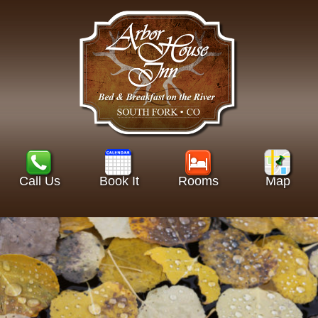
Call Us
Book It
Rooms
Map