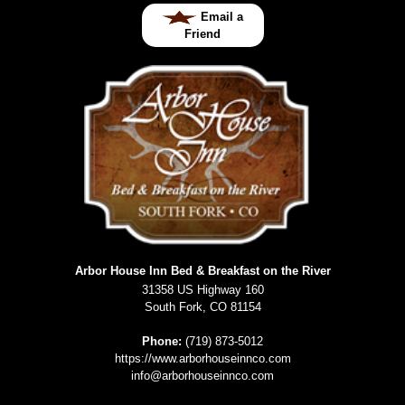
Email a
Friend
Arbor House Inn Bed & Breakfast on the River
31358 US Highway 160
South Fork
,
CO
81154
Phone:
(719) 873-5012
https://www.arborhouseinnco.com
info@arborhouseinnco.com