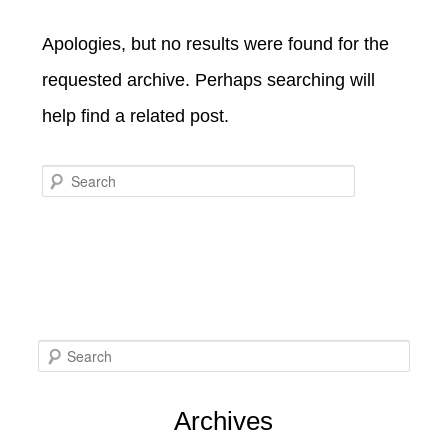
SPECIALS
CHECK AVAILABILITY
FISHERMAN’S FOLLY
Apologies, but no results were found for the
GENERAL INFORMATION &
GETTING HERE
POLICIES
requested archive. Perhaps searching will
BOOK NOW
LOVIN’ OVEN
CONTACT US
B&B STORIES
help find a related post.
WEDDING GALLERY
GIFT CERTIFICATES
WEDDING INQUIRY FORM
Search
S
e
Archives
a