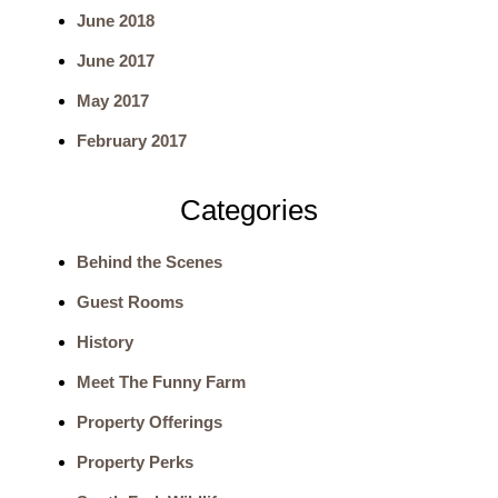
June 2018
r
June 2017
c
May 2017
h
February 2017
Categories
Behind the Scenes
Guest Rooms
History
Meet The Funny Farm
Property Offerings
Property Perks