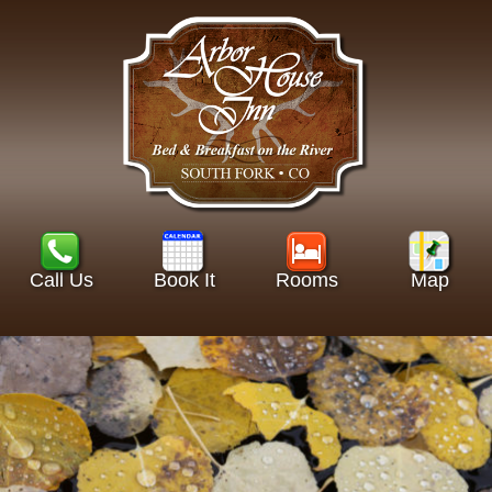
Call Us
Book It
Rooms
Map