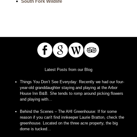
South Fork Wildlife
Latest Posts from our Blog
Things You Don’t See Everyday
:
Recently we had our four-
year-old granddaughter staying and playing at the Arbor
House Inn B&B. She tends to romp around picking flowers
and playing with…
Behind the Scenes – The AHI Greenhouse
:
If for some
reason if you can't find innkeeper Laurie Bratton, check the
greenhouse. Located on the three acre property, the big
dome is tucked…