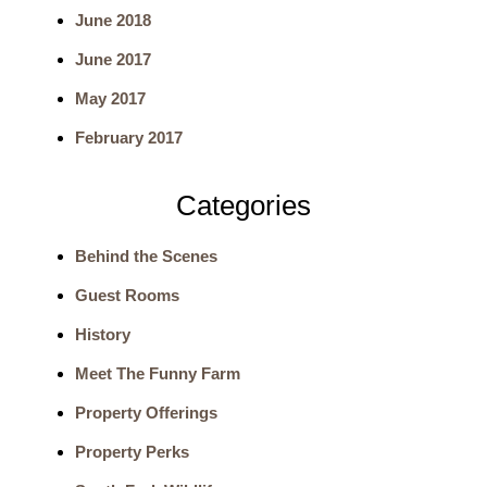
June 2018
r
June 2017
c
May 2017
h
February 2017
Categories
Behind the Scenes
Guest Rooms
History
Meet The Funny Farm
Property Offerings
Property Perks