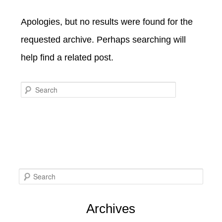
SPECIALS
CHECK AVAILABILITY
FISHERMAN’S FOLLY
Apologies, but no results were found for the
GENERAL INFORMATION &
GETTING HERE
POLICIES
requested archive. Perhaps searching will
BOOK NOW
LOVIN’ OVEN
CONTACT US
B&B STORIES
help find a related post.
WEDDING GALLERY
GIFT CERTIFICATES
WEDDING INQUIRY FORM
Search
S
e
Archives
a