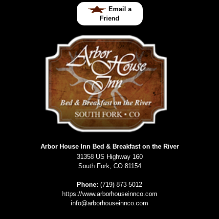
Email a
Friend
Arbor House Inn Bed & Breakfast on the River
31358 US Highway 160
South Fork
,
CO
81154
Phone:
(719) 873-5012
https://www.arborhouseinnco.com
info@arborhouseinnco.com