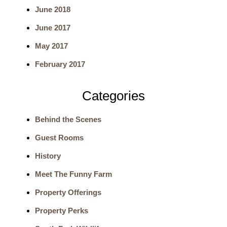
June 2018
r
June 2017
c
May 2017
h
February 2017
Categories
Behind the Scenes
Guest Rooms
History
Meet The Funny Farm
Property Offerings
Property Perks