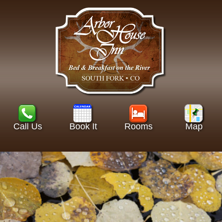
Call Us
Book It
Rooms
Map