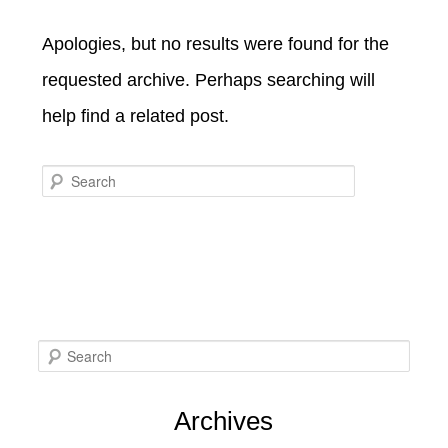
SPECIALS
CHECK AVAILABILITY
FISHERMAN’S FOLLY
Apologies, but no results were found for the
GENERAL INFORMATION &
GETTING HERE
POLICIES
requested archive. Perhaps searching will
BOOK NOW
LOVIN’ OVEN
CONTACT US
B&B STORIES
help find a related post.
WEDDING GALLERY
GIFT CERTIFICATES
WEDDING INQUIRY FORM
Search
S
e
Archives
a