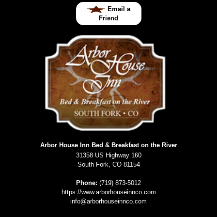
Email a
Friend
Arbor House Inn Bed & Breakfast on the River
31358 US Highway 160
South Fork
,
CO
81154
Phone:
(719) 873-5012
https://www.arborhouseinnco.com
info@arborhouseinnco.com