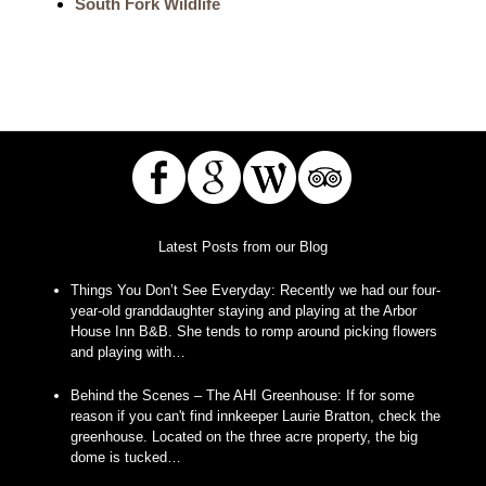
South Fork Wildlife
Latest Posts from our Blog
Things You Don’t See Everyday
:
Recently we had our four-
year-old granddaughter staying and playing at the Arbor
House Inn B&B. She tends to romp around picking flowers
and playing with…
Behind the Scenes – The AHI Greenhouse
:
If for some
reason if you can't find innkeeper Laurie Bratton, check the
greenhouse. Located on the three acre property, the big
dome is tucked…