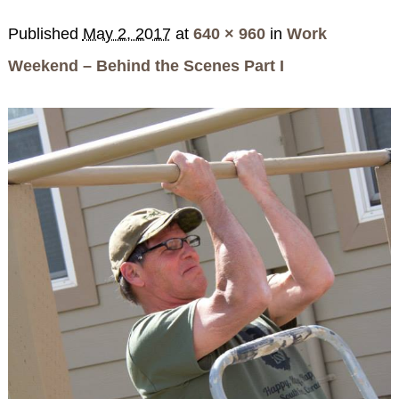
SPECIALS
Published
May 2, 2017
at
640 × 960
in
Work
CHECK AVAILABILITY
FISHERMAN’S FOLLY
GENERAL INFORMATION &
GETTING HERE
POLICIES
Weekend – Behind the Scenes Part I
BOOK NOW
LOVIN’ OVEN
CONTACT US
B&B STORIES
WEDDING GALLERY
GIFT CERTIFICATES
WEDDING INQUIRY FORM