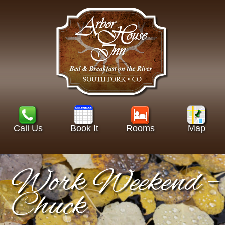
Call Us
Book It
Rooms
Map
Work Weekend –
Chuck