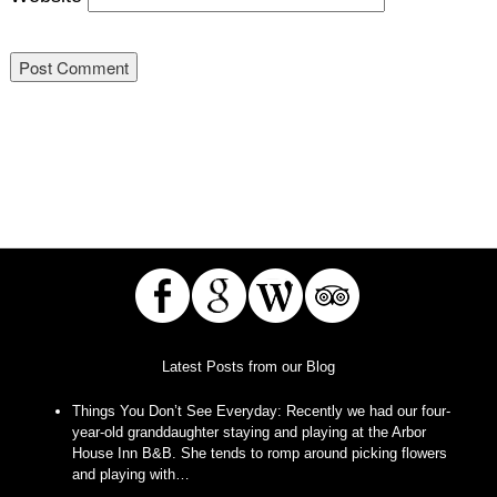
Latest Posts from our Blog
Things You Don’t See Everyday
:
Recently we had our four-
year-old granddaughter staying and playing at the Arbor
House Inn B&B. She tends to romp around picking flowers
and playing with…