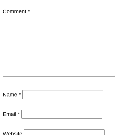
Comment
*
Name
*
Email
*
Website