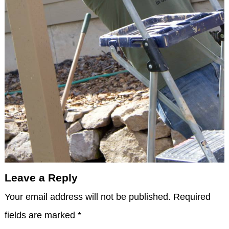
Leave a Reply
Your email address will not be published.
Required
fields are marked
*