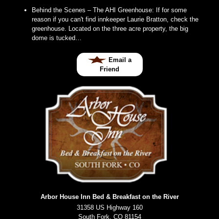
Behind the Scenes – The AHI Greenhouse
:
If for some
reason if you can't find innkeeper Laurie Bratton, check the
greenhouse. Located on the three acre property, the big
dome is tucked…
Email a
Friend
Arbor House Inn Bed & Breakfast on the River
31358 US Highway 160
South Fork
,
CO
81154