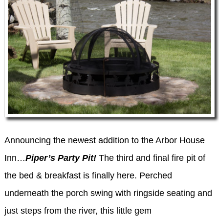
WEDDING INQUIRY FORM
Announcing the newest addition to the Arbor House
Inn…
Piper’s Party Pit!
The third and final fire pit of
the bed & breakfast is finally here. Perched
underneath the porch swing with ringside seating and
just steps from the river, this little gem