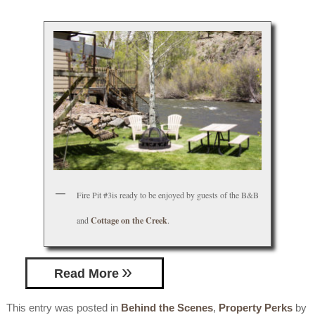
Fire Pit #3is ready to be enjoyed by guests of the B&B
and
Cottage on the Creek
.
Read More
This entry was posted in
Behind the Scenes
,
Property Perks
by