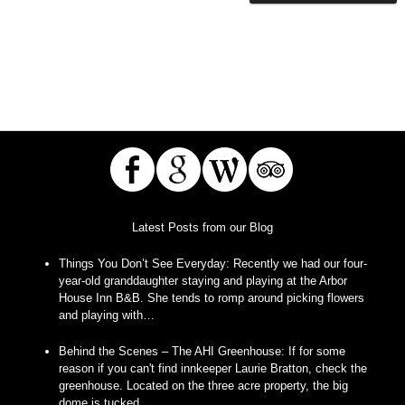
Latest Posts from our Blog
Things You Don’t See Everyday
:
Recently we had our four-
year-old granddaughter staying and playing at the Arbor
House Inn B&B. She tends to romp around picking flowers
and playing with…
Behind the Scenes – The AHI Greenhouse
:
If for some
reason if you can't find innkeeper Laurie Bratton, check the
greenhouse. Located on the three acre property, the big
dome is tucked…