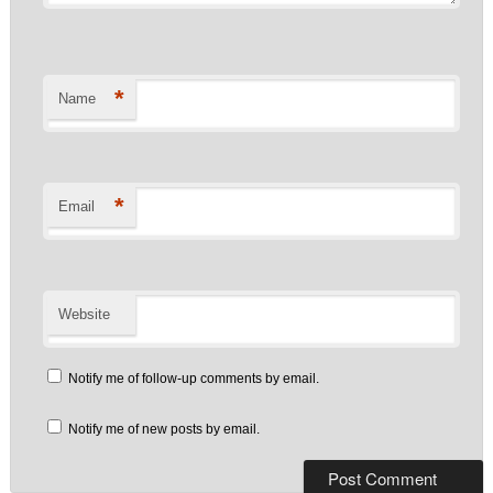
*
Name
*
Email
Website
Notify me of follow-up comments by email.
Notify me of new posts by email.