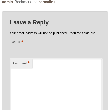
admin
. Bookmark the
permalink
.
Leave a Reply
Your email address will not be published.
Required fields are
*
marked
*
Comment