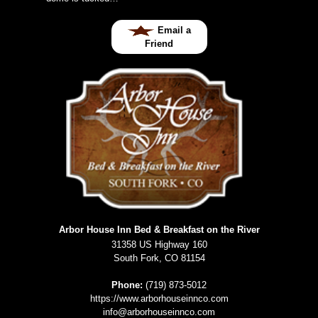
Email a
Friend
Arbor House Inn Bed & Breakfast on the River
31358 US Highway 160
South Fork
,
CO
81154
Phone:
(719) 873-5012
https://www.arborhouseinnco.com
info@arborhouseinnco.com