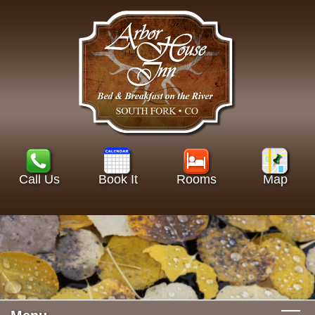
Call Us
Book It
Rooms
Map