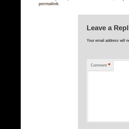
permalink
.
Leave a Rep
Your email address will n
*
Comment