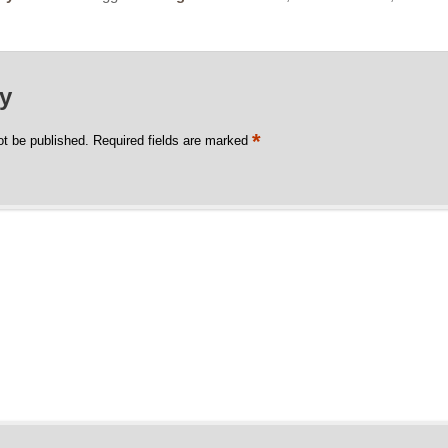
ly
*
ot be published.
Required fields are marked