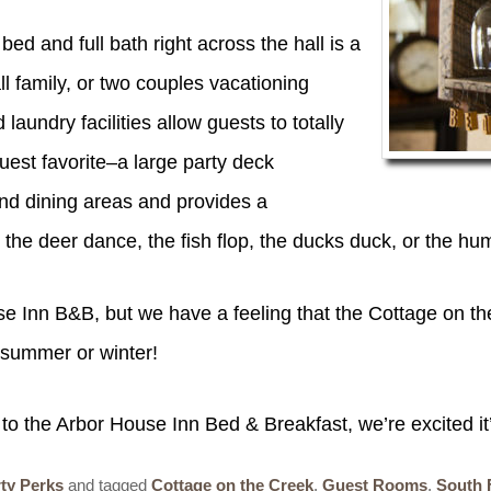
 and full bath right across the hall is a
l family, or two couples vacationing
laundry facilities allow guests to totally
guest favorite–a large party deck
and dining areas and provides a
g the deer dance, the fish flop, the ducks duck, or th
se Inn B&B, but we have a feeling that the Cottage on th
, summer or winter!
o the Arbor House Inn Bed & Breakfast, we’re excited it’s
ty Perks
and tagged
Cottage on the Creek
,
Guest Rooms
,
South 