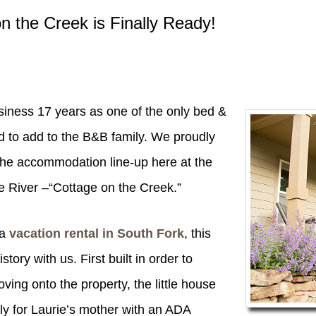
n the Creek is Finally Ready!
business 17 years as one of the only bed &
d to add to the B&B family. We proudly
the accommodation line-up here at the
e River –“Cottage on the Creek.”
a
vacation rental in South Fork
, this
story with us. First built in order to
ng onto the property, the little house
ly for Laurie’s mother with an ADA