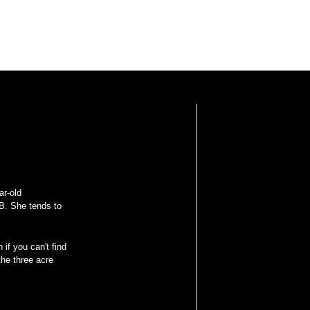
ar-old
B. She tends to
 if you can't find
he three acre