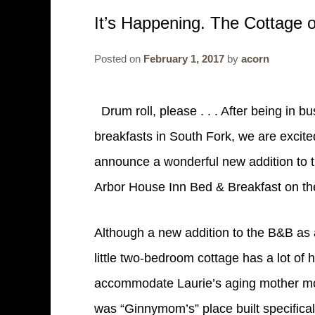
It’s Happening. The Cottage o
Posted on
February 1, 2017
by
acorn
Drum roll, please . . . After being in 
breakfasts in South Fork, we are excite
announce a wonderful new addition to 
Arbor House Inn Bed & Breakfast on th
Although a new addition to the B&B as 
little two-bedroom cottage has a lot of hi
accommodate Laurie’s aging mother movi
was “Ginnymom’s” place built specifical