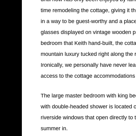
time remodeling the cottage, giving it t
in a way to be guest-worthy and a plac
glasses displayed on vintage wooden pal
bedroom that Keith hand-built, the cott
mountain luxury tucked right along the r
Ironically, we personally have never l
access to the cottage accommodations t
The large master bedroom with king bed
with double-headed shower is located on
riverside windows that open directly to
summer in.