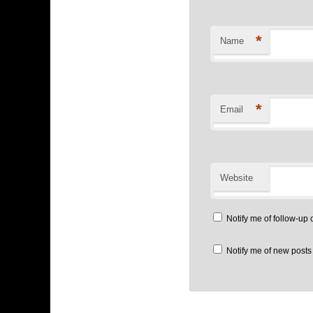
*
Name
*
Email
Website
Notify me of follow-up
Notify me of new posts