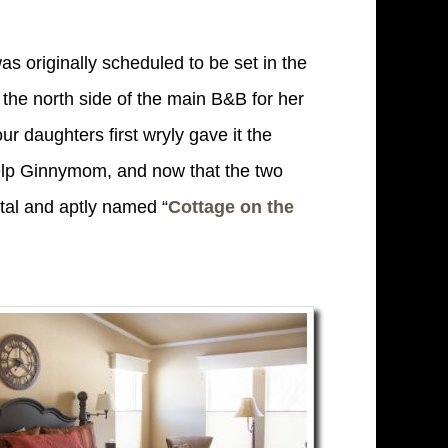
s originally scheduled to be set in the
n the north side of the main B&B for her
our daughters first wryly gave it the
help Ginnymom, and now that the two
ntal and aptly named “
Cottage on the