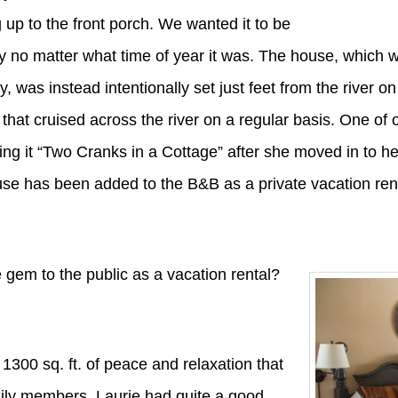
up to the front porch. We wanted it to be
 no matter what time of year it was. The house, which wa
y, was instead intentionally set just feet from the river o
fe that cruised across the river on a regular basis. One of 
ng it “Two Cranks in a Cottage” after she moved in to 
house has been added to the B&B as a private vacation re
e gem to the public as a vacation rental?
s 1300 sq. ft. of peace and relaxation that
ily members. Laurie had quite a good