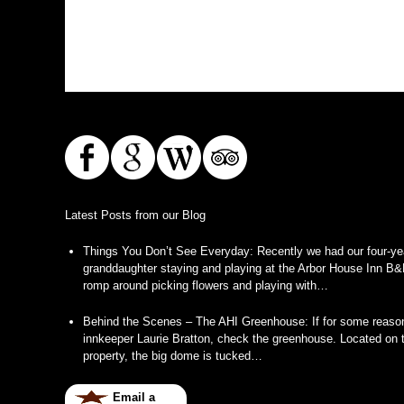
Latest Posts from our Blog
Things You Don’t See Everyday
:
Recently we had our four-ye
granddaughter staying and playing at the Arbor House Inn B&
romp around picking flowers and playing with…
Behind the Scenes – The AHI Greenhouse
:
If for some reason
innkeeper Laurie Bratton, check the greenhouse. Located on t
property, the big dome is tucked…
Email a