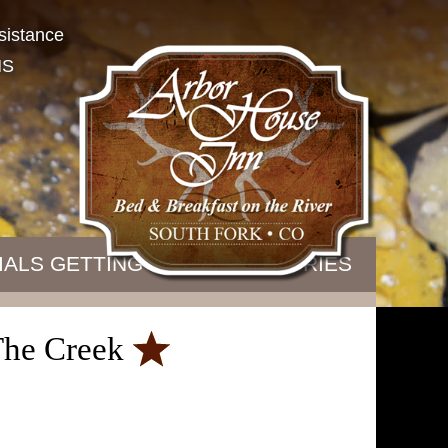
sistance
NS
IALS
GETTING HERE
B&B STORIES
 The Creek