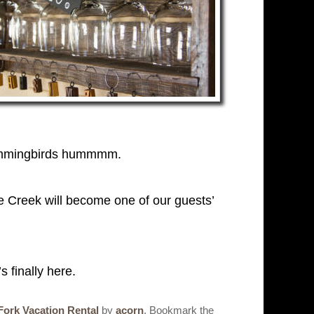
e hummingbirds hummmm.
e Creek will become one of our guests’
 finally here.
Fork Vacation Rental
by
acorn
. Bookmark the