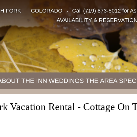
TH FORK
COLORADO
Call
(719) 873-5012
for As
AVAILABILITY & RESERVATIO
ABOUT THE INN
WEDDINGS
THE AREA
SPEC
k Vacation Rental - Cottage On