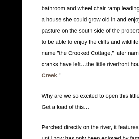
bathroom and wheel chair ramp leading 
a house she could grow old in and enjoy
pasture on the south side of the propert
to be able to enjoy the cliffs and wildli
name ”the Crooked Cottage,” later nami
cranks have left…the little riverfront 
Creek
.”
Why are we so excited to open this littl
Get a load of this…
Perched directly on the river, it feature
until now has only been enjoyed by fam