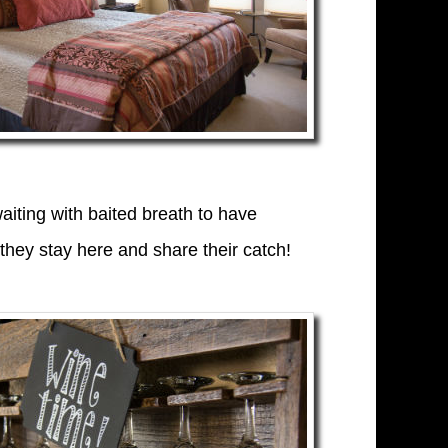
iting with baited breath to have
hey stay here and share their catch!