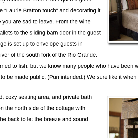
he “Laurie Bratton touch” and decorating it
e you are sad to leave. From the wine
lets to the sliding barn door in the guest
age is set up to envelope guests in
iver of the south fork of the Rio Grande.
earned to fish, but we know many people who have been wa
o be made public. (Pun intended.) We sure like it when t
, cozy seating area, and private bath
 the north side of the cottage with
 the back to let the breeze and sound