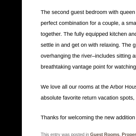
The second guest bedroom with queen bed
perfect combination for a couple, a smal
together. The fully equipped kitchen and 
settle in and get on with relaxing. The 
overhanging the river–includes sitting 
breathtaking vantage point for watchin
We love all our rooms at the Arbor Hou
absolute favorite return vacation spots
Thanks for welcoming the new addition t
This entry was posted in
Guest Rooms
,
Proper