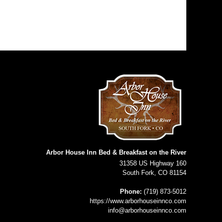
Arbor House Inn Bed & Breakfast on the River
31358 US Highway 160
South Fork
,
CO
81154
Phone:
(719) 873-5012
https://www.arborhouseinnco.com
info@arborhouseinnco.com