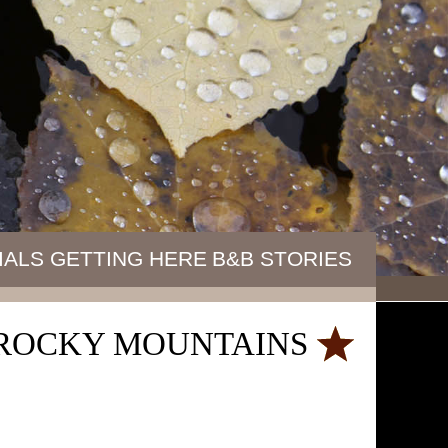
IALS
GETTING HERE
B&B STORIES
E ROCKY MOUNTAINS