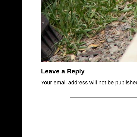
Leave a Reply
Your email address will not be publishe