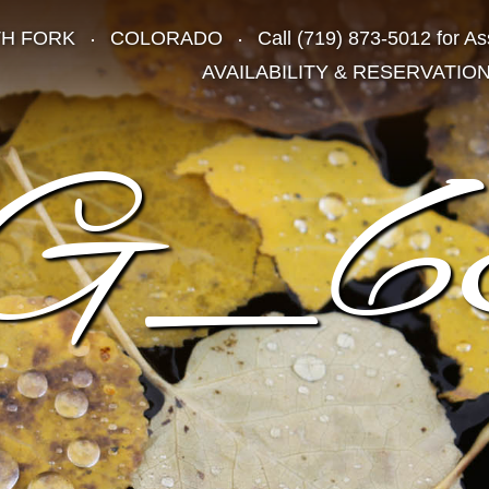
TH FORK
COLORADO
Call
(719) 873-5012
for As
AVAILABILITY & RESERVATIO
G_6