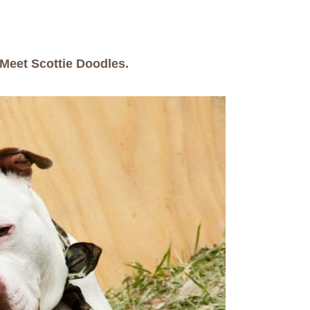
Meet Scottie Doodles.