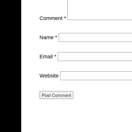
Comment
*
Name
*
Email
*
Website