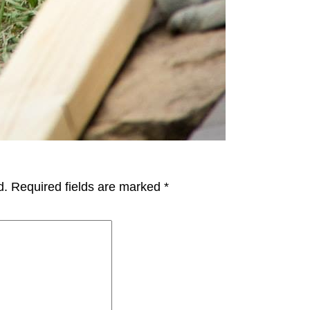
d.
Required fields are marked
*