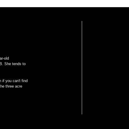
ar-old
B. She tends to
 if you can't find
he three acre