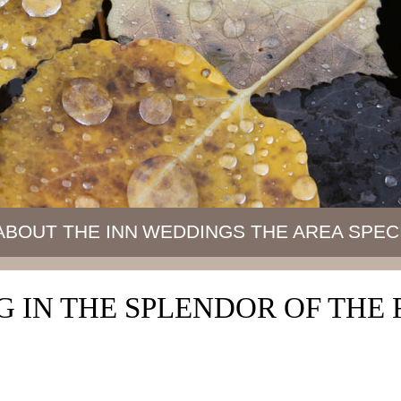
ABOUT THE INN
WEDDINGS
THE AREA
SPEC
 IN THE SPLENDOR OF TH