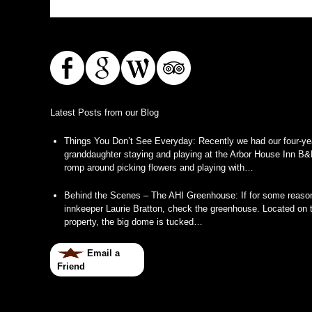
Latest Posts from our Blog
Things You Don’t See Everyday
:
Recently we had our four-ye
granddaughter staying and playing at the Arbor House Inn B&
romp around picking flowers and playing with…
Behind the Scenes – The AHI Greenhouse
:
If for some reason
innkeeper Laurie Bratton, check the greenhouse. Located on t
property, the big dome is tucked…
Email a
Friend