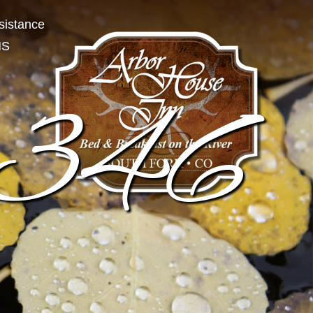
sistance
NS
346