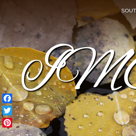
SOU
IM
Facebook
Twitter
Pinterest