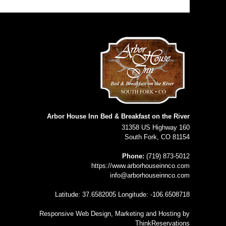
Arbor House Inn Bed & Breakfast on the River
31358 US Highway 160
South Fork
,
CO
81154
Phone:
(719) 873-5012
https://www.arborhouseinnco.com
info@arborhouseinnco.com
Latitude: 37.6582005
Longitude: -106.6508718
Responsive Web Design, Marketing and Hosting by
ThinkReservations