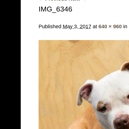
IMG_6346
Published
May 3, 2017
at
640 × 960
in