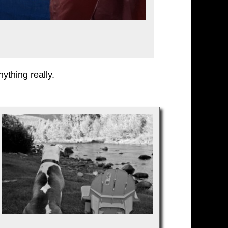
ything really.