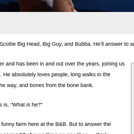
cottie Big Head, Big Guy, and Bubba. He’ll answer to an
r and has been in and out over the years, joining us
 He absolutely loves people, long walks in the
 the way, and bones from the bone bank.
 is, “What
is
he?”
he funny farm here at the B&B. But to answer the