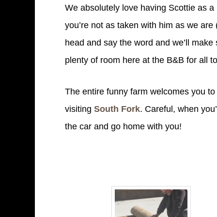
We absolutely love having Scottie as a 
you’re not as taken with him as we are (
head and say the word and we’ll make s
plenty of room here at the B&B for all to
The entire funny farm welcomes you to 
visiting
South Fork
. Careful, when you’
the car and go home with you!