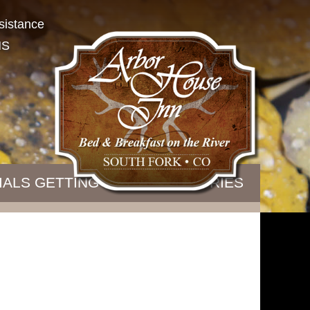
sistance
NS
IALS
GETTING HERE
B&B STORIES