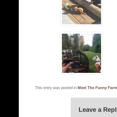
This entry was posted in
Meet The Funny Far
Leave a Rep