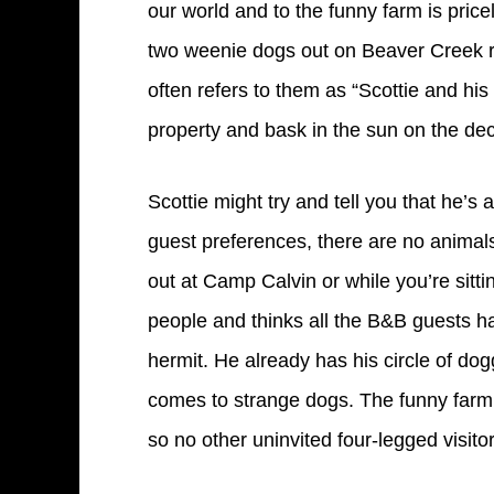
our world and to the funny farm is price
two weenie dogs out on Beaver Creek roa
often refers to them as “Scottie and hi
property and bask in the sun on the dec
Scottie might try and tell you that he’s 
guest preferences, there are no animals
out at Camp Calvin or while you’re sittin
people and thinks all the B&B guests ha
hermit. He already has his circle of dog
comes to strange dogs. The funny farm h
so no other uninvited four-legged visito