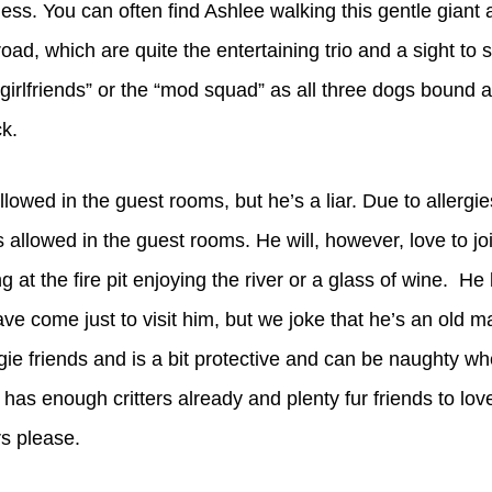
less. You can often find Ashlee walking this gentle giant 
d, which are quite the entertaining trio and a sight to 
s girlfriends” or the “mod squad” as all three dogs bound
k.
allowed in the guest rooms, but he’s a liar. Due to allergi
 allowed in the guest rooms. He will, however, love to jo
g at the fire pit enjoying the river or a glass of wine. He
ve come just to visit him, but we joke that he’s an old m
gie friends and is a bit protective and can be naughty wh
as enough critters already and plenty fur friends to lov
rs please.