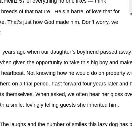
 a Heinz 57 of everything no one likes — think
r breeds of that nature. He’s a barrel of love that for
ke. That’s just how God made him. Don’t worry, we
r.
ur years ago when our daughter’s boyfriend passed away
when given the opportunity to take this big boy and make
 a heartbeat. Not knowing how he would do on property wi
here on a trial period. Fast forward four years later and 
ts themselves. When asked, we often hear her gloss ove
 a smile, lovingly telling guests she inherited him.
 The laughs and the number of smiles this lazy dog has b