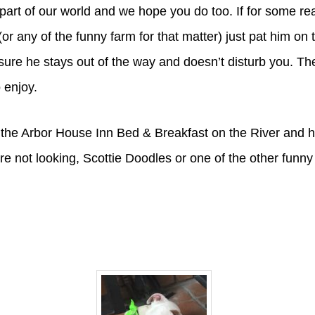
part of our world and we hope you do too. If for some r
or any of the funny farm for that matter) just pat him on 
ure he stays out of the way and doesn’t disturb you. Th
 enjoy.
the Arbor House Inn Bed & Breakfast on the River and h
re not looking, Scottie Doodles or one of the other funny 