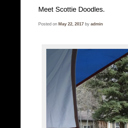
Meet Scottie Doodles.
Posted on
May 22, 2017
by
admin