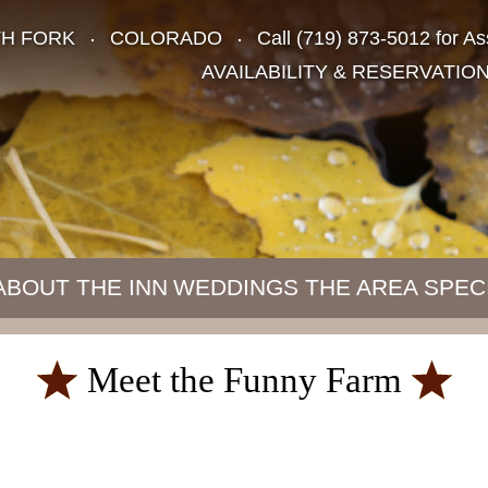
TH FORK
COLORADO
Call
(719) 873-5012
for As
AVAILABILITY & RESERVATIO
ABOUT THE INN
WEDDINGS
THE AREA
SPEC
Meet the Funny Farm