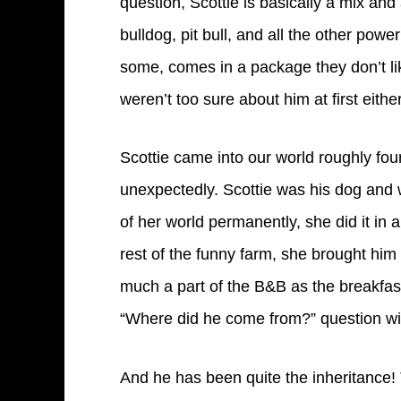
question, Scottie is basically a mix and
bulldog, pit bull, and all the other powe
some, comes in a package they don’t li
weren’t too sure about him at first eithe
Scottie came into our world roughly fo
unexpectedly. Scottie was his dog and 
of her world permanently, she did it in
rest of the funny farm, she brought him 
much a part of the B&B as the breakfas
“Where did he come from?” question with
And he has been quite the inheritance!