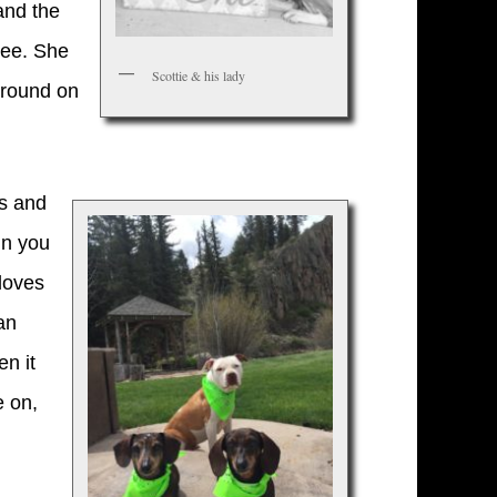
and the
see. She
Scottie & his lady
 around on
es and
in you
 loves
an
en it
e on,