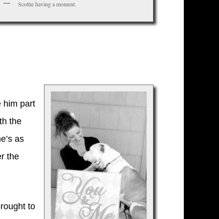
Scottie having a moment.
 him part
th the
he’s as
r the
rought to