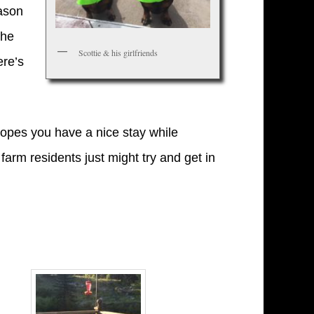
eason
the
Scottie & his girlfriends
ere’s
opes you have a nice stay while
farm residents just might try and get in