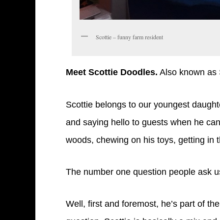
Scottie – funny farm resident
Meet Scottie Doodles.
Also known as S
Scottie belongs to our youngest daughte
and saying hello to guests when he can.
woods, chewing on his toys, getting in
The number one question people ask us
Well, first and foremost, he’s part of t