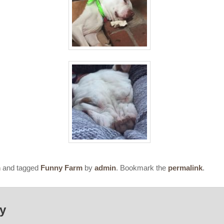
m
and tagged
Funny Farm
by
admin
. Bookmark the
permalink
.
ly