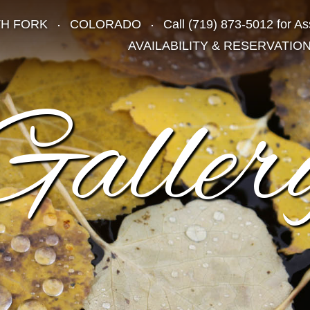
TH FORK
COLORADO
Call
(719) 873-5012
for As
AVAILABILITY & RESERVATIO
Galler