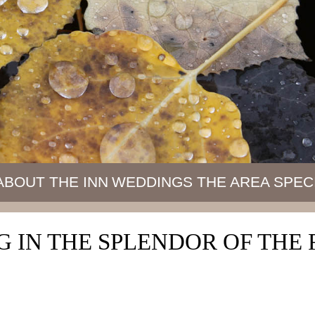
ABOUT THE INN
WEDDINGS
THE AREA
SPEC
 IN THE SPLENDOR OF TH