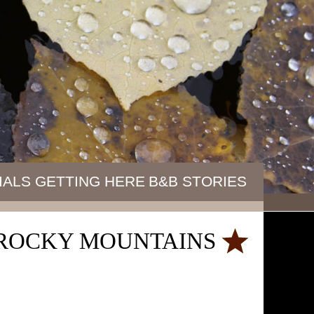
IALS
GETTING HERE
B&B STORIES
E ROCKY MOUNTAINS