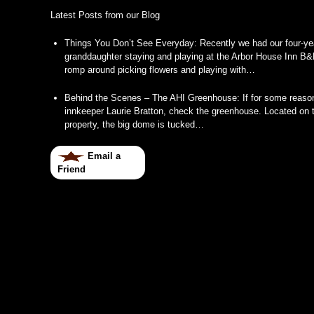
Latest Posts from our Blog
Things You Don’t See Everyday
:
Recently we had our four-ye
granddaughter staying and playing at the Arbor House Inn B&
romp around picking flowers and playing with…
Behind the Scenes – The AHI Greenhouse
:
If for some reason
innkeeper Laurie Bratton, check the greenhouse. Located on t
property, the big dome is tucked…
Email a
Friend