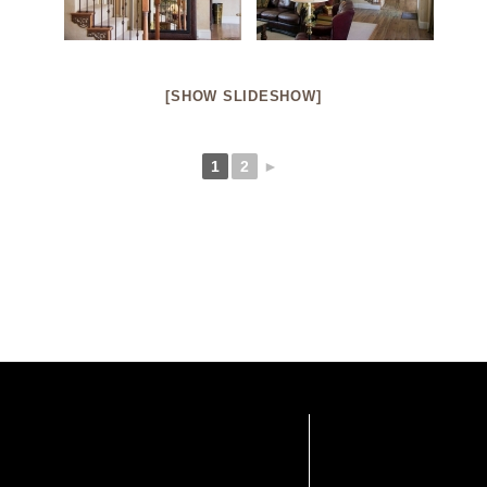
[SHOW SLIDESHOW]
1
2
►