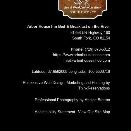
Arbor House Inn Bed & Breakfast on the River
31358 US Highway 160
South Fork
,
CO
81154
Phone:
(719) 873-5012
https://www.arborhouseinnco.com
info@arborhouseinnco.com
Latitude: 37.6582005
Longitude: -106.6508718
Responsive Web Design, Marketing and Hosting by
ThinkReservations
Professional Photography by
Ashlee Bratton
Accessibility Statement
View Our Site Map