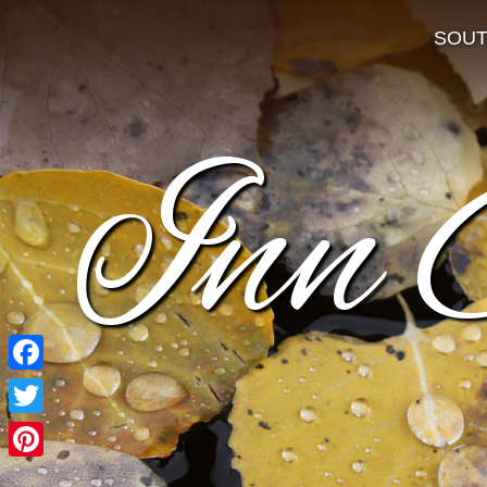
SOU
Inn 
Facebook
Twitter
Pinterest