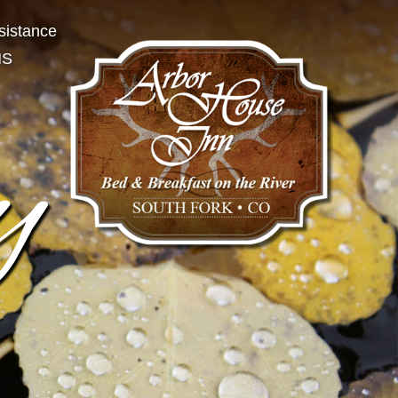
sistance
NS
y