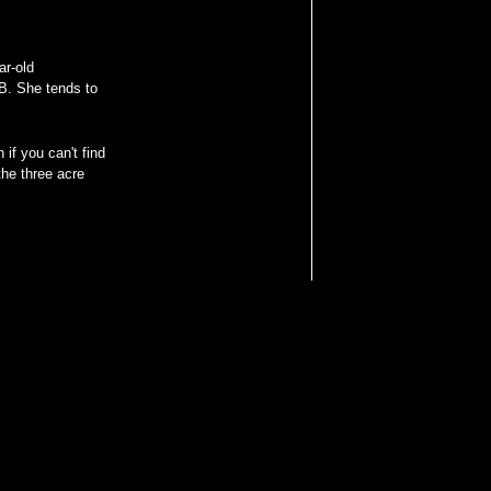
ar-old
B. She tends to
 if you can't find
he three acre