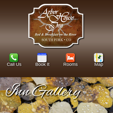
Call Us
Book It
Rooms
Map
Inn Gallery