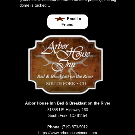
dome is tucked…
Email a
Friend
Arbor House Inn Bed & Breakfast on the River
31358 US Highway 160
South Fork
,
CO
81154
Phone:
(719) 873-5012
https://www.arborhouseinnco.com