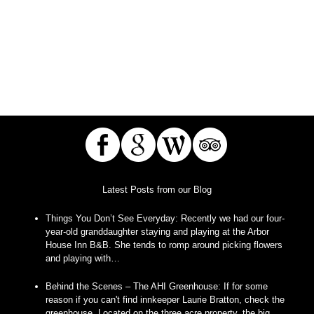
Latest Posts from our Blog
Things You Don’t See Everyday
:
Recently we had our four-
year-old granddaughter staying and playing at the Arbor
House Inn B&B. She tends to romp around picking flowers
and playing with…
Behind the Scenes – The AHI Greenhouse
:
If for some
reason if you can't find innkeeper Laurie Bratton, check the
greenhouse. Located on the three acre property, the big